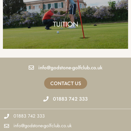
TUITION
info@godstone-golfclub.co.uk
CONTACT US
01883 742 333
01883 742 333
info@godstone-golfclub.co.uk