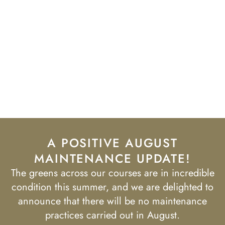
A POSITIVE AUGUST
MAINTENANCE UPDATE!
The greens across our courses are in incredible
condition this summer, and we are delighted to
announce that there will be no maintenance
practices carried out in August.