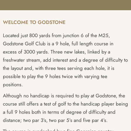
WELCOME TO GODSTONE
Located just 800 yards from junction 6 of the M25,
Godstone Golf Club is a 9 hole, full length course in
excess of 3000 yards. Three new lakes, linked by a
freshwater stream, add interest and a degree of difficulty to
the layout and, with three tees serving each hole, it is
possible to play the 9 holes twice with varying tee
positions.
Although no handicap is required to play at Godstone, the
course still offers a test of golf to the handicap player being
a full 9 holes both in terms of degree of difficulty and
distance; two par 3’s, two par 5’s and five par 4’s.