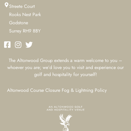
Streete Court
Rooks Nest Park
Godstone
Surrey RH9 8BY
The Altonwood Group extends a warm welcome to you –
whoever you are; we’d love you to visit and experience our
golf and hospitality for yourself!
Altonwood Course Closure Fog & Lightning Policy