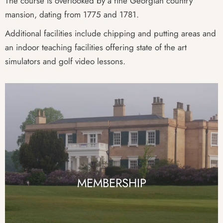
The course is overlooked by a fine Georgian country
mansion, dating from 1775 and 1781.
Additional facilities include chipping and putting areas and
an indoor teaching facilities offering state of the art
simulators and golf video lessons.
MEMBERSHIP