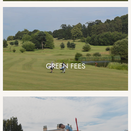
GREEN FEES